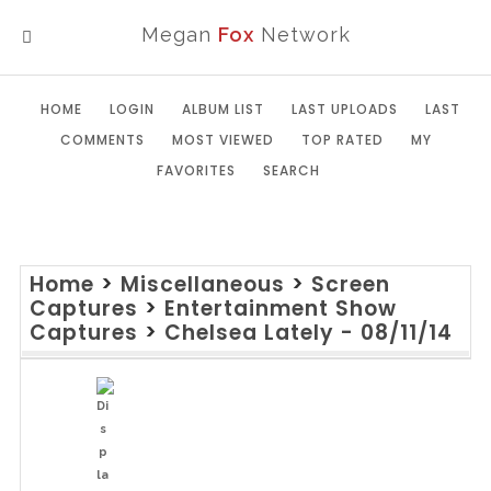
Megan
Fox
Network
MENU
HOME
LOGIN
ALBUM LIST
LAST UPLOADS
LAST
COMMENTS
MOST VIEWED
TOP RATED
MY
FAVORITES
SEARCH
Home
>
Miscellaneous
>
Screen
Captures
>
Entertainment Show
Captures
>
Chelsea Lately - 08/11/14