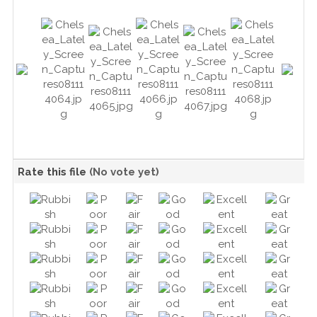
Rate this file
(No vote yet)