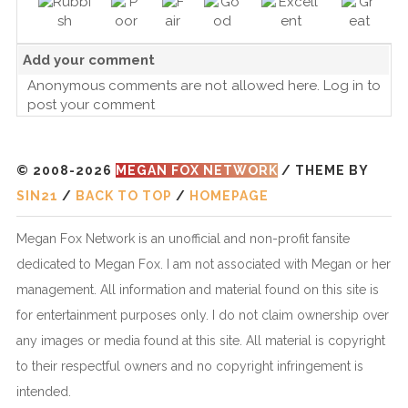
Add your comment
Anonymous comments are not allowed here.
Log in
to
post your comment
© 2008-2026
MEGAN FOX NETWORK
/ THEME BY
SIN21
/
BACK TO TOP
/
HOMEPAGE
Megan Fox Network is an unofficial and non-profit fansite
dedicated to Megan Fox. I am not associated with Megan or her
management. All information and material found on this site is
for entertainment purposes only. I do not claim ownership over
any images or media found at this site. All material is copyright
to their respectful owners and no copyright infringement is
intended.