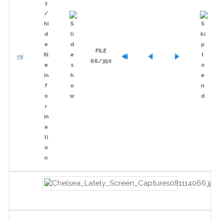
FILE
66/350