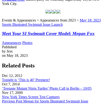
York City.
Events & Appearances > Appearances from 2023 >
May 18: 2023
Sports Illustrated Swimsuit Issue Launch
Meet Your SI Swimsuit Cover Model: Megan Fox
Appearances
Photos
Published
by Jess
on May 18, 2023
Related Posts
Dec 12, 2012
Tonight is ‘This is 40’ Premiere!
Oct 7, 2014
‘Teenage Mutant Ninja Turtles’ Photo Call in Berlin – 10/05
Nov 17, 2009
New York Times Screen Test Captures
Previous Post
Megan for Sports Illustrated Swimsuit Issue