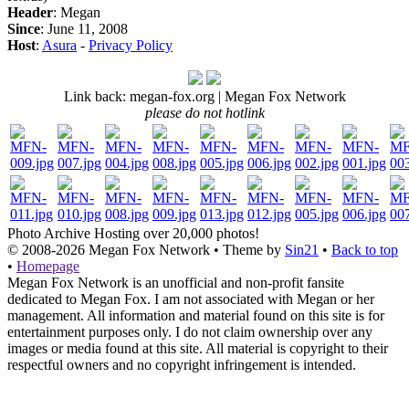
Header
: Megan
Since
: June 11, 2008
Host
:
Asura
-
Privacy Policy
Link back: megan-fox.org | Megan Fox Network
please do not hotlink
Photo Archive
Hosting over 20,000 photos!
© 2008-2026
Megan Fox Network
• Theme by
Sin21
•
Back to top
•
Homepage
Megan Fox Network is an unofficial and non-profit fansite
dedicated to Megan Fox. I am not associated with Megan or her
management. All information and material found on this site is for
entertainment purposes only. I do not claim ownership over any
images or media found at this site. All material is copyright to their
respectful owners and no copyright infringement is intended.