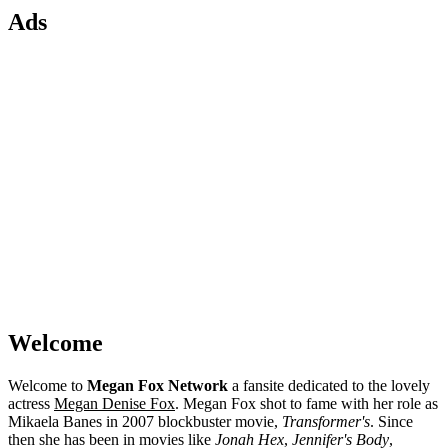
Ads
Welcome
Welcome to
Megan Fox Network
a fansite dedicated to the lovely
actress
Megan Denise Fox
. Megan Fox shot to fame with her role as
Mikaela Banes in 2007 blockbuster movie,
Transformer's
. Since
then she has been in movies like
Jonah Hex
,
Jennifer's Body
,