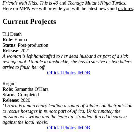
Friends with Kids
,
This is 40
and
Teenage Mutant Ninja Turtles
.
Here on
MFN
we will provide you will the latest news and
pictures
.
Current Projects
Till Death
Role
: Emma
Status
: Post-production
Release
: 2021
A woman is left handcuffed to her dead husband as part of a sick
revenge plot. Unable to unshackle, she has to survive as two killers
arrive to finish her off.
Official
Photos
IMDB
Rogue
Role
: Samantha O'Hara
Status
: Completed
Release
: 2020
O'Hara is a mercenary leading a squad of soldiers on their mission
to rescue hostages in remote part of Africa. Unfortunately the
mission goes wrong and the team are stranded, forced to survive
against the local rebels.
Official
Photos
IMDB