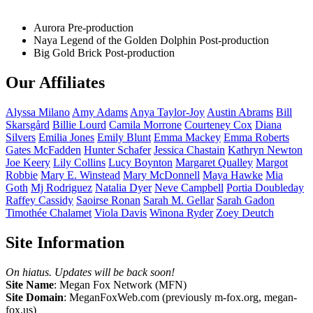
Aurora
Pre-production
Naya Legend of the Golden Dolphin
Post-production
Big Gold Brick
Post-production
Our Affiliates
Alyssa
Milano
Amy
Adams
Anya
Taylor-Joy
Austin
Abrams
Bill
Skarsgård
Billie
Lourd
Camila
Morrone
Courteney
Cox
Diana
Silvers
Emilia
Jones
Emily
Blunt
Emma
Mackey
Emma
Roberts
Gates
McFadden
Hunter
Schafer
Jessica
Chastain
Kathryn
Newton
Joe
Keery
Lily
Collins
Lucy
Boynton
Margaret
Qualley
Margot
Robbie
Mary E.
Winstead
Mary
McDonnell
Maya
Hawke
Mia
Goth
Mj
Rodriguez
Natalia
Dyer
Neve
Campbell
Portia
Doubleday
Raffey
Cassidy
Saoirse
Ronan
Sarah M.
Gellar
Sarah
Gadon
Timothée
Chalamet
Viola
Davis
Winona
Ryder
Zoey
Deutch
Site Information
On hiatus. Updates will be back soon!
Site Name
: Megan Fox Network (MFN)
Site Domain
: MeganFoxWeb.com (previously m-fox.org, megan-
fox.us)