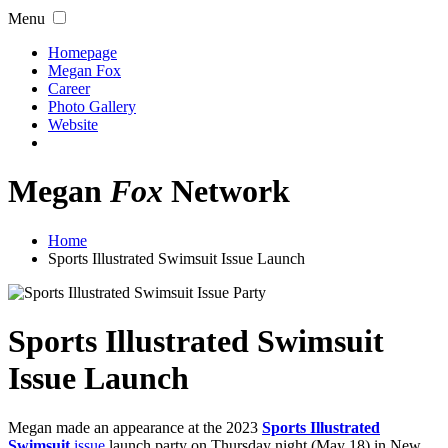
Menu
Homepage
Megan Fox
Career
Photo Gallery
Website
Megan
Fox
Network
Home
Sports Illustrated Swimsuit Issue Launch
Sports Illustrated Swimsuit
Issue Launch
Megan made an appearance at the 2023
Sports Illustrated
Swimsuit
issue
launch party on Thursday night (May 18) in New