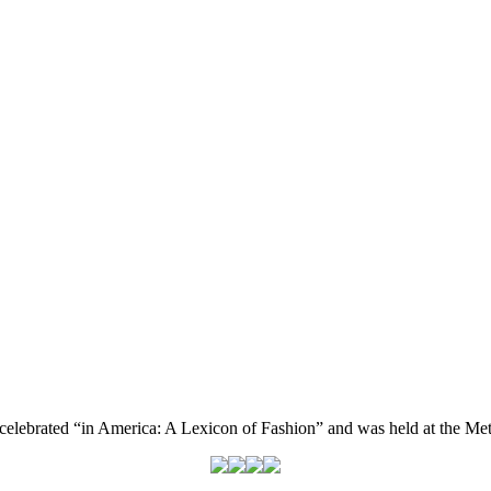
celebrated “in America: A Lexicon of Fashion” and was held at the Me