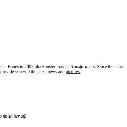
kaela Banes in 2007 blockbuster movie,
Transformer's
. Since then she
provide you will the latest news and
pictures
.
 finish her off.