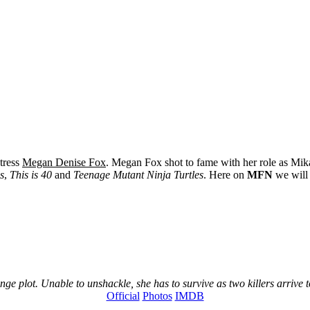
ctress
Megan Denise Fox
. Megan Fox shot to fame with her role as Mi
s
,
This is 40
and
Teenage Mutant Ninja Turtles
. Here on
MFN
we will 
e plot. Unable to unshackle, she has to survive as two killers arrive to
Official
Photos
IMDB