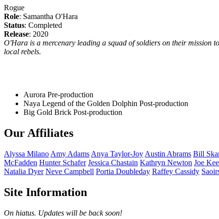
Rogue
Role
: Samantha O'Hara
Status
: Completed
Release
: 2020
O'Hara is a mercenary leading a squad of soldiers on their mission to
local rebels.
Aurora
Pre-production
Naya Legend of the Golden Dolphin
Post-production
Big Gold Brick
Post-production
Our Affiliates
Alyssa
Milano
Amy
Adams
Anya
Taylor-Joy
Austin
Abrams
Bill
Ska
McFadden
Hunter
Schafer
Jessica
Chastain
Kathryn
Newton
Joe
Kee
Natalia
Dyer
Neve
Campbell
Portia
Doubleday
Raffey
Cassidy
Saoir
Site Information
On hiatus. Updates will be back soon!