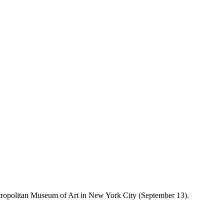
tropolitan Museum of Art in New York City (September 13).