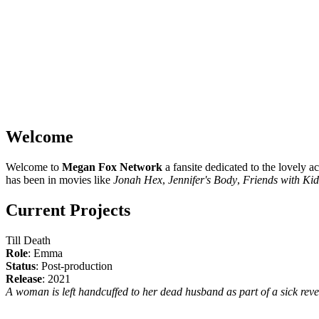
Welcome
Welcome to
Megan Fox Network
a fansite dedicated to the lovely a
has been in movies like
Jonah Hex
,
Jennifer's Body
,
Friends with Kid
Current Projects
Till Death
Role
: Emma
Status
: Post-production
Release
: 2021
A woman is left handcuffed to her dead husband as part of a sick reveng