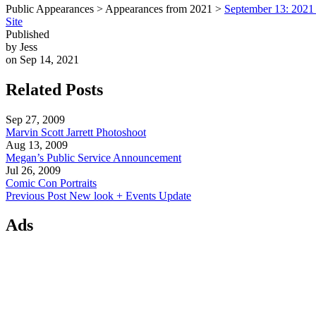
Public Appearances > Appearances from 2021 >
September 13: 2021 
Site
Published
by Jess
on Sep 14, 2021
Related Posts
Sep 27, 2009
Marvin Scott Jarrett Photoshoot
Aug 13, 2009
Megan’s Public Service Announcement
Jul 26, 2009
Comic Con Portraits
Previous Post
New look + Events Update
Ads