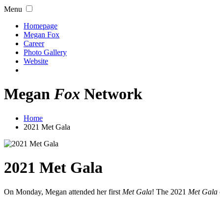
Menu
Homepage
Megan Fox
Career
Photo Gallery
Website
Megan
Fox
Network
Home
2021 Met Gala
2021 Met Gala
On Monday, Megan attended her first
Met Gala
! The 2021
Met Gala