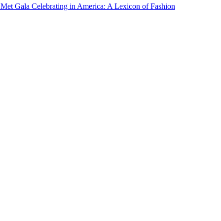
Met Gala Celebrating in America: A Lexicon of Fashion