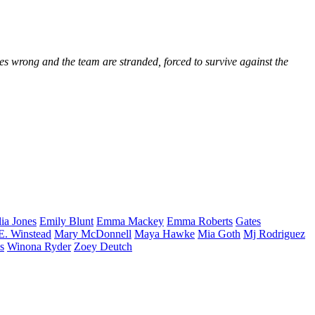
es wrong and the team are stranded, forced to survive against the
lia
Jones
Emily
Blunt
Emma
Mackey
Emma
Roberts
Gates
E.
Winstead
Mary
McDonnell
Maya
Hawke
Mia
Goth
Mj
Rodriguez
s
Winona
Ryder
Zoey
Deutch