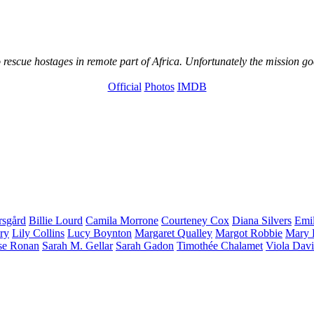
 rescue hostages in remote part of Africa. Unfortunately the mission go
Official
Photos
IMDB
rsgård
Billie
Lourd
Camila
Morrone
Courteney
Cox
Diana
Silvers
Emi
ry
Lily
Collins
Lucy
Boynton
Margaret
Qualley
Margot
Robbie
Mary 
se
Ronan
Sarah M.
Gellar
Sarah
Gadon
Timothée
Chalamet
Viola
Davi