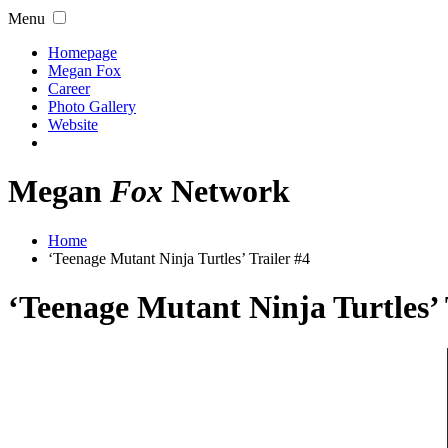
Menu
Homepage
Megan Fox
Career
Photo Gallery
Website
Megan
Fox
Network
Home
‘Teenage Mutant Ninja Turtles’ Trailer #4
‘Teenage Mutant Ninja Turtles’ 