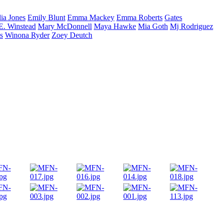
lia
Jones
Emily
Blunt
Emma
Mackey
Emma
Roberts
Gates
E.
Winstead
Mary
McDonnell
Maya
Hawke
Mia
Goth
Mj
Rodriguez
s
Winona
Ryder
Zoey
Deutch