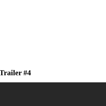
Trailer #4