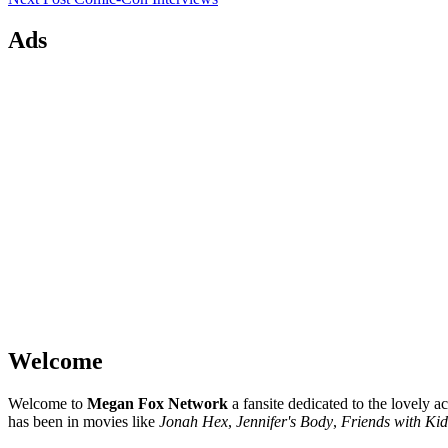
Ads
Welcome
Welcome to
Megan Fox Network
a fansite dedicated to the lovely a
has been in movies like
Jonah Hex
,
Jennifer's Body
,
Friends with Kid