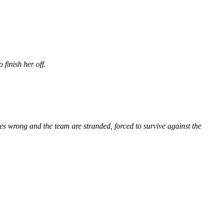
 finish her off.
es wrong and the team are stranded, forced to survive against the