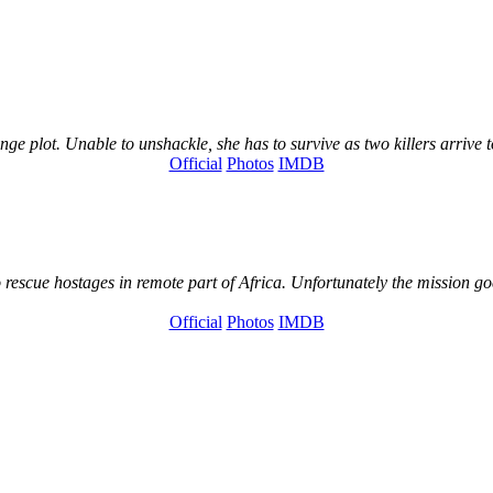
e plot. Unable to unshackle, she has to survive as two killers arrive to
Official
Photos
IMDB
 rescue hostages in remote part of Africa. Unfortunately the mission go
Official
Photos
IMDB