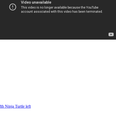
h Ninja Turtle left