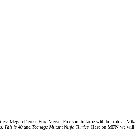
ctress
Megan Denise Fox
. Megan Fox shot to fame with her role as Mi
s
,
This is 40
and
Teenage Mutant Ninja Turtles
. Here on
MFN
we will 