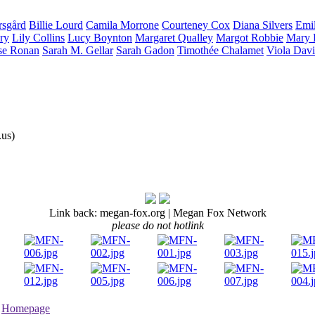
rsgård
Billie
Lourd
Camila
Morrone
Courteney
Cox
Diana
Silvers
Emi
ry
Lily
Collins
Lucy
Boynton
Margaret
Qualley
Margot
Robbie
Mary 
se
Ronan
Sarah M.
Gellar
Sarah
Gadon
Timothée
Chalamet
Viola
Davi
us)
Link back: megan-fox.org | Megan Fox Network
please do not hotlink
•
Homepage