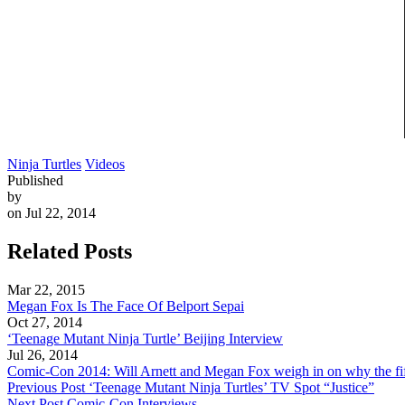
Ninja Turtles
Videos
Published
by
on Jul 22, 2014
Related Posts
Mar 22, 2015
Megan Fox Is The Face Of Belport Sepai
Oct 27, 2014
‘Teenage Mutant Ninja Turtle’ Beijing Interview
Jul 26, 2014
Comic-Con 2014: Will Arnett and Megan Fox weigh in on why the fift
Previous Post
‘Teenage Mutant Ninja Turtles’ TV Spot “Justice”
Next Post
Comic-Con Interviews