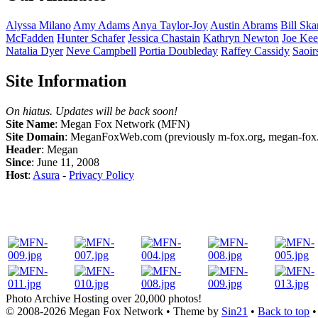
Alyssa
Milano
Amy
Adams
Anya
Taylor-Joy
Austin
Abrams
Bill
Ska
McFadden
Hunter
Schafer
Jessica
Chastain
Kathryn
Newton
Joe
Kee
Natalia
Dyer
Neve
Campbell
Portia
Doubleday
Raffey
Cassidy
Saoir
Site Information
On hiatus. Updates will be back soon!
Site Name
: Megan Fox Network (MFN)
Site Domain
: MeganFoxWeb.com (previously m-fox.org, megan-fox.
Header
: Megan
Since
: June 11, 2008
Host
:
Asura
-
Privacy Policy
Photo Archive
Hosting over 20,000 photos!
© 2008-2026
Megan Fox Network
• Theme by
Sin21
•
Back to top