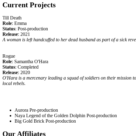
Current Projects
Till Death
Role
: Emma
Status
: Post-production
Release
: 2021
A woman is left handcuffed to her dead husband as part of a sick reveng
Rogue
Role
: Samantha O'Hara
Status
: Completed
Release
: 2020
O'Hara is a mercenary leading a squad of soldiers on their mission to
local rebels.
Aurora
Pre-production
Naya Legend of the Golden Dolphin
Post-production
Big Gold Brick
Post-production
Our Affiliates