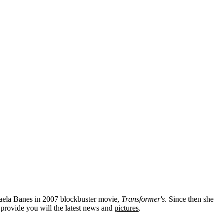
kaela Banes in 2007 blockbuster movie,
Transformer's
. Since then she
provide you will the latest news and
pictures
.