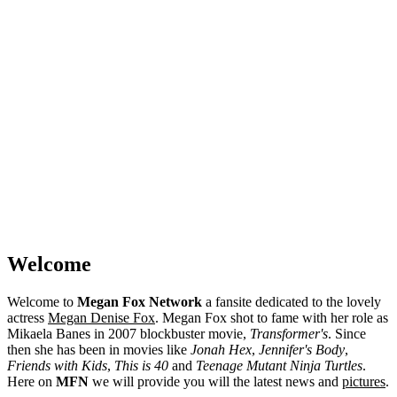
Welcome
Welcome to
Megan Fox Network
a fansite dedicated to the lovely
actress
Megan Denise Fox
. Megan Fox shot to fame with her role as
Mikaela Banes in 2007 blockbuster movie,
Transformer's
. Since
then she has been in movies like
Jonah Hex
,
Jennifer's Body
,
Friends with Kids
,
This is 40
and
Teenage Mutant Ninja Turtles
.
Here on
MFN
we will provide you will the latest news and
pictures
.