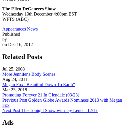
The Ellen DeGeneres Show
Wednesday 19th December 4:00pm EST
WFTS (ABC)
Appearances
News
Published
by
on Dec 16, 2012
Related Posts
Jul 25, 2008
More Jennifer's Body Scenes
Aug 24, 2011
Megan Fox “Beautiful Down To Earth”
Mar 25, 2018
Promoting Forever 21 In Glendale (03/23)
Previous Post
Golden Globe Awards Nominees 2013 with Megan
Fox
Next Post
The Tonight Show with Jay Leno – 12/17
Ads