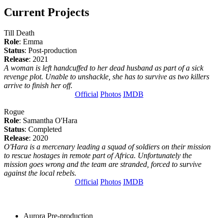
Current Projects
Till Death
Role
: Emma
Status
: Post-production
Release
: 2021
A woman is left handcuffed to her dead husband as part of a sick
revenge plot. Unable to unshackle, she has to survive as two killers
arrive to finish her off.
Official
Photos
IMDB
Rogue
Role
: Samantha O'Hara
Status
: Completed
Release
: 2020
O'Hara is a mercenary leading a squad of soldiers on their mission
to rescue hostages in remote part of Africa. Unfortunately the
mission goes wrong and the team are stranded, forced to survive
against the local rebels.
Official
Photos
IMDB
Aurora
Pre-production