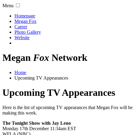
Menu
Homepage
Megan Fox
Career
Photo Gallery
Website
Megan
Fox
Network
Home
Upcoming TV Appearances
Upcoming TV Appearances
Here is the list of upcoming TV appearances that Megan Fox will be
making this week.
The Tonight Show with Jay Leno
Monday 17th December 11:34am EST
WFLA (NBC)