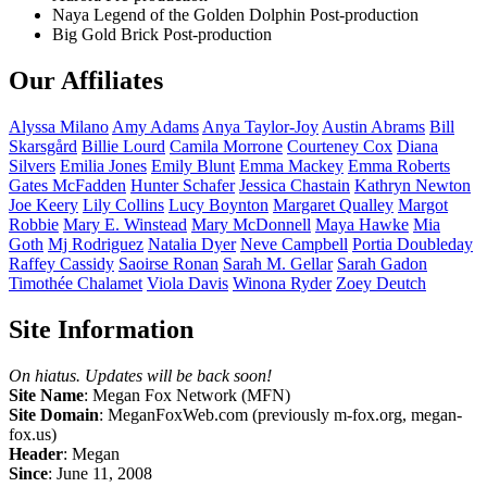
Naya Legend of the Golden Dolphin
Post-production
Big Gold Brick
Post-production
Our Affiliates
Alyssa
Milano
Amy
Adams
Anya
Taylor-Joy
Austin
Abrams
Bill
Skarsgård
Billie
Lourd
Camila
Morrone
Courteney
Cox
Diana
Silvers
Emilia
Jones
Emily
Blunt
Emma
Mackey
Emma
Roberts
Gates
McFadden
Hunter
Schafer
Jessica
Chastain
Kathryn
Newton
Joe
Keery
Lily
Collins
Lucy
Boynton
Margaret
Qualley
Margot
Robbie
Mary E.
Winstead
Mary
McDonnell
Maya
Hawke
Mia
Goth
Mj
Rodriguez
Natalia
Dyer
Neve
Campbell
Portia
Doubleday
Raffey
Cassidy
Saoirse
Ronan
Sarah M.
Gellar
Sarah
Gadon
Timothée
Chalamet
Viola
Davis
Winona
Ryder
Zoey
Deutch
Site Information
On hiatus. Updates will be back soon!
Site Name
: Megan Fox Network (MFN)
Site Domain
: MeganFoxWeb.com (previously m-fox.org, megan-
fox.us)
Header
: Megan
Since
: June 11, 2008