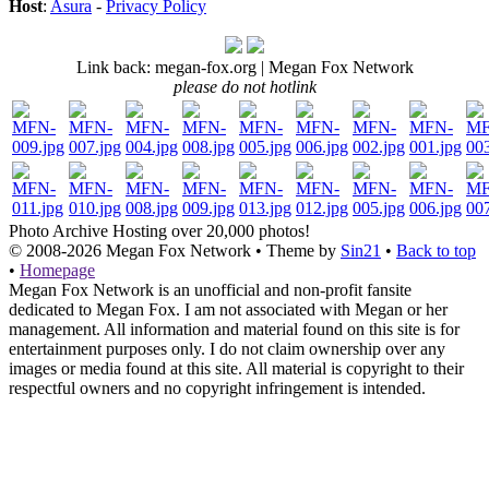
Host
:
Asura
-
Privacy Policy
Link back: megan-fox.org | Megan Fox Network
please do not hotlink
Photo Archive
Hosting over 20,000 photos!
© 2008-2026
Megan Fox Network
• Theme by
Sin21
•
Back to top
•
Homepage
Megan Fox Network is an unofficial and non-profit fansite
dedicated to Megan Fox. I am not associated with Megan or her
management. All information and material found on this site is for
entertainment purposes only. I do not claim ownership over any
images or media found at this site. All material is copyright to their
respectful owners and no copyright infringement is intended.