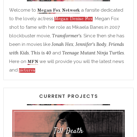
Welcome to
a fansite dedicated
Megan Fox Network
to the lovely actress
. Megan Fox
Megan Denise Fox
shot to fame with her role as Mikaela Banes in 2007
Transformer's
blockbuster movie,
. Since then she has
Jonah Hex
Jennifer's Body
Friends
been in movies like
,
,
with Kids
This is 40
Teenage Mutant Ninja Turtles
,
and
.
Here on
we will provide you will the latest news
MFN
and
.
pictures
CURRENT PROJECTS
Till Death