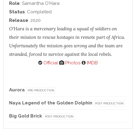
Role
: Samantha O'Hara
Status
: Completed
Release
: 2020
O'Hara is a mercenary leading a squad of soldiers on
their mission to rescue hostages in remote part of Africa.
Unfortunately the mission goes wrong and the team are
stranded, forced to survive against the local rebels.
Official
Photos
IMDB
Aurora
PRE-PRODUCTION
Naya Legend of the Golden Dolphin
POST-PRODUCTION
Big Gold Brick
POST-PRODUCTION