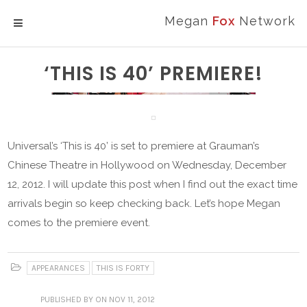
Megan
Fox
Network
MENU
‘THIS IS 40’ PREMIERE!
Universal’s ‘This is 40’ is set to premiere at Grauman’s
Chinese Theatre in Hollywood on Wednesday, December
12, 2012. I will update this post when I find out the exact time
arrivals begin so keep checking back. Let’s hope Megan
comes to the premiere event.
APPEARANCES
THIS IS FORTY
PUBLISHED
BY
ON NOV 11, 2012