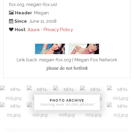
fox.org, megan-fox.us)
Header
: Megan
Since
: June 11, 2008
Host
:
Asura
-
Privacy Policy
Link back: megan-fox.org | Megan Fox Network
please do not hotlink
PHOTO ARCHIVE
hosting over 20,000 photos!