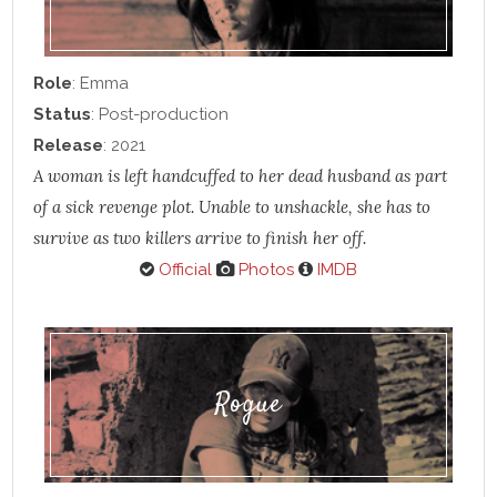
Role
: Emma
Status
: Post-production
Release
: 2021
A woman is left handcuffed to her dead husband as part
of a sick revenge plot. Unable to unshackle, she has to
survive as two killers arrive to finish her off.
Official
Photos
IMDB
Rogue