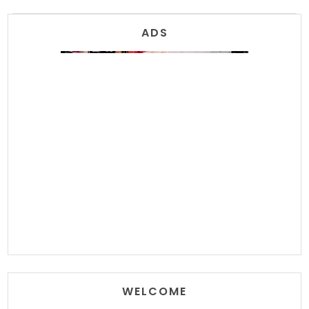
ADS
WELCOME