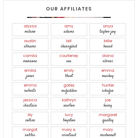
OUR AFFILIATES
alyssa
amy
anya
milano
adams
taylor-joy
austin
bill
billie
abrams
skarsgård
lourd
camila
courteney
diana
morrone
cox
silvers
emilia
emily
emma
jones
blunt
mackey
emma
gates
hunter
roberts
mcfadden
schafer
jessica
kathryn
joe
chastain
newton
keery
lily
lucy
margaret
collins
boynton
qualley
margot
mary e.
mary
robbie
winstead
mcdonnell