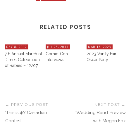
RELATED POSTS
DEC 8, 2012
JUL 25, 2014
MAR 13, 2023
7th Annual March of
Comic-Con
2023 Vanity Fair
Dimes Celebration
Interviews
Oscar Party
of Babies – 12/07
PREVIOUS POST
NEXT POST
‘This is 40’ Canadian
‘Wedding Band’ Preview
Contest
with Megan Fox