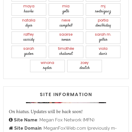
maya
mia
mj
hawke
goth
rodriguez
natalia
neve
portia
dyer
campbell
doubleday
raffey
saoirse
sarah m.
cassidy
ronan
gellar
sarah
timothée
viola
gadon
chalamet
davis
winona
zoey
ryder
deutch
SITE INFORMATION
On hiatus. Updates will be back soon!
Site Name
: Megan Fox Network (MFN)
Site Domain
: MeganFoxWeb.com (previously m-