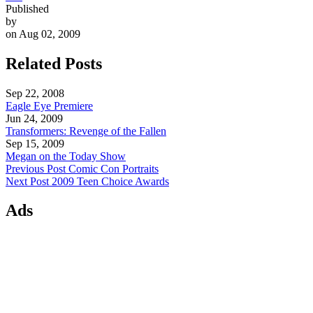
Published
by
on Aug 02, 2009
Related Posts
Sep 22, 2008
Eagle Eye Premiere
Jun 24, 2009
Transformers: Revenge of the Fallen
Sep 15, 2009
Megan on the Today Show
Previous Post
Comic Con Portraits
Next Post
2009 Teen Choice Awards
Ads