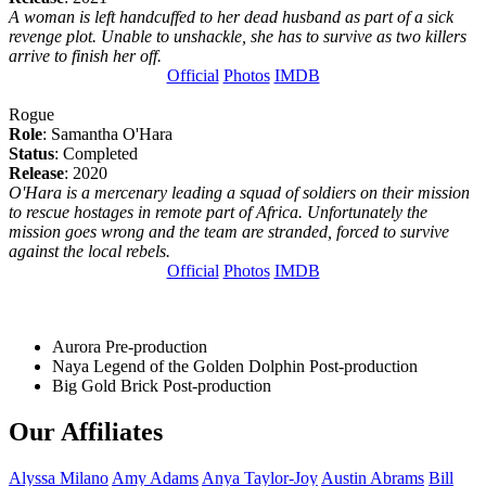
A woman is left handcuffed to her dead husband as part of a sick
revenge plot. Unable to unshackle, she has to survive as two killers
arrive to finish her off.
Official
Photos
IMDB
Rogue
Role
: Samantha O'Hara
Status
: Completed
Release
: 2020
O'Hara is a mercenary leading a squad of soldiers on their mission
to rescue hostages in remote part of Africa. Unfortunately the
mission goes wrong and the team are stranded, forced to survive
against the local rebels.
Official
Photos
IMDB
Aurora
Pre-production
Naya Legend of the Golden Dolphin
Post-production
Big Gold Brick
Post-production
Our Affiliates
Alyssa
Milano
Amy
Adams
Anya
Taylor-Joy
Austin
Abrams
Bill