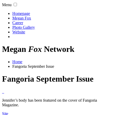
Menu
Homepage
Megan Fox
Career
Photo Gallery
Website
Megan
Fox
Network
Home
Fangoria September Issue
Fangoria September Issue
Jennifer’s body has been featured on the cover of Fangoria
Magazine.
Site