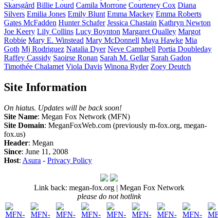
Skarsgård
Billie
Lourd
Camila
Morrone
Courteney
Cox
Diana
Silvers
Emilia
Jones
Emily
Blunt
Emma
Mackey
Emma
Roberts
Gates
McFadden
Hunter
Schafer
Jessica
Chastain
Kathryn
Newton
Joe
Keery
Lily
Collins
Lucy
Boynton
Margaret
Qualley
Margot
Robbie
Mary E.
Winstead
Mary
McDonnell
Maya
Hawke
Mia
Goth
Mj
Rodriguez
Natalia
Dyer
Neve
Campbell
Portia
Doubleday
Raffey
Cassidy
Saoirse
Ronan
Sarah M.
Gellar
Sarah
Gadon
Timothée
Chalamet
Viola
Davis
Winona
Ryder
Zoey
Deutch
Site Information
On hiatus. Updates will be back soon!
Site Name
: Megan Fox Network (MFN)
Site Domain
: MeganFoxWeb.com (previously m-fox.org, megan-
fox.us)
Header
: Megan
Since
: June 11, 2008
Host
:
Asura
-
Privacy Policy
Link back: megan-fox.org | Megan Fox Network
please do not hotlink