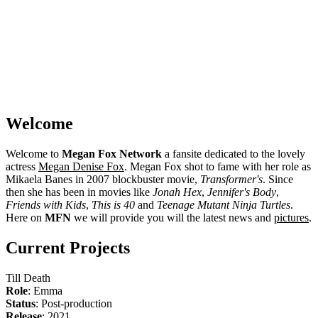
Welcome
Welcome to
Megan Fox Network
a fansite dedicated to the lovely
actress
Megan Denise Fox
. Megan Fox shot to fame with her role as
Mikaela Banes in 2007 blockbuster movie,
Transformer's
. Since
then she has been in movies like
Jonah Hex
,
Jennifer's Body
,
Friends with Kids
,
This is 40
and
Teenage Mutant Ninja Turtles
.
Here on
MFN
we will provide you will the latest news and
pictures
.
Current Projects
Till Death
Role
: Emma
Status
: Post-production
Release
: 2021