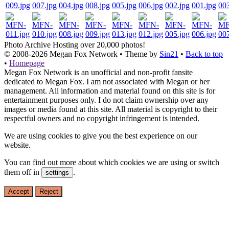
Photo Archive
Hosting over 20,000 photos!
© 2008-2026
Megan Fox Network
• Theme by
Sin21
•
Back to top
•
Homepage
Megan Fox Network is an unofficial and non-profit fansite
dedicated to Megan Fox. I am not associated with Megan or her
management. All information and material found on this site is for
entertainment purposes only. I do not claim ownership over any
images or media found at this site. All material is copyright to their
respectful owners and no copyright infringement is intended.
We are using cookies to give you the best experience on our
website.
You can find out more about which cookies we are using or switch
them off in
.
settings
Accept
Reject